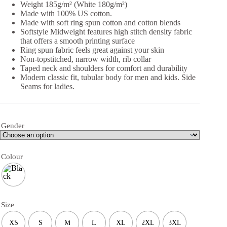
Weight 185g/m² (White 180g/m²)
Made with 100% US cotton.
Made with soft ring spun cotton and cotton blends
Softstyle Midweight features high stitch density fabric
that offers a smooth printing surface
Ring spun fabric feels great against your skin
Non-topstitched, narrow width, rib collar
Taped neck and shoulders for comfort and durability
Modern classic fit, tubular body for men and kids. Side
Seams for ladies.
Gender
Colour
Size
XS
S
M
L
XL
2XL
3XL