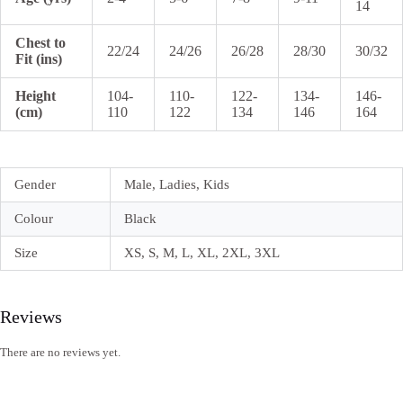
14
Chest to
22/24
24/26
26/28
28/30
30/32
Fit (ins)
Height
104-
110-
122-
134-
146-
(cm)
110
122
134
146
164
Gender
Male, Ladies, Kids
Colour
Black
Size
XS, S, M, L, XL, 2XL, 3XL
Reviews
There are no reviews yet.