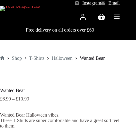
Skip
Instagram
Email
to
content
Shopping
cart
Free delivery on all orders over £60
Shop
T-Shirts
Halloween
Wanted Bear
Home
Wanted Bear
Price
£
6.99
–
£
10.99
range:
£6.99
Wanted Bear Halloween vibes.
through
These T-Shirts are super comfortable and have a great soft feel
£10.99
to them.