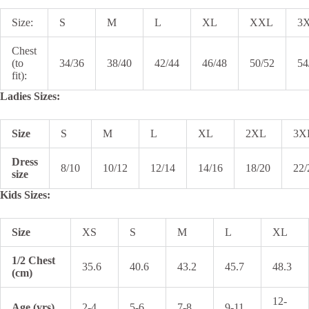
Size:
S
M
L
XL
XXL
3
Chest
(to
34/36
38/40
42/44
46/48
50/52
54
fit):
Ladies Sizes:
Size
S
M
L
XL
2XL
3X
Dress
8/10
10/12
12/14
14/16
18/20
22/
size
Kids Sizes:
Size
XS
S
M
L
XL
1/2 Chest
35.6
40.6
43.2
45.7
48.3
(cm)
12-
Age (yrs)
2-4
5-6
7-8
9-11