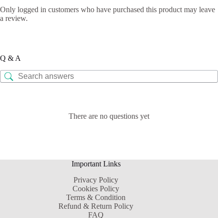
Only logged in customers who have purchased this product may leave
a review.
Q & A
There are no questions yet
Important Links
Privacy Policy
Cookies Policy
Terms & Condition
Refund & Return Policy
FAQ