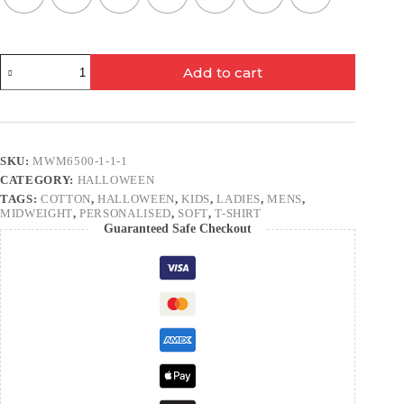
Wanted
Add to cart
Bear
quantity
SKU:
MWM6500-1-1-1
CATEGORY:
HALLOWEEN
TAGS:
COTTON
,
HALLOWEEN
,
KIDS
,
LADIES
,
MENS
,
MIDWEIGHT
,
PERSONALISED
,
SOFT
,
T-SHIRT
Guaranteed Safe Checkout