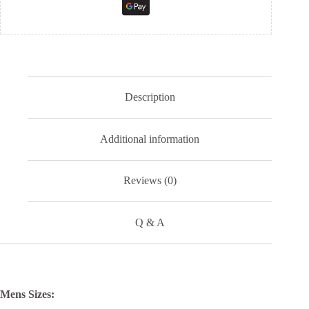
Description
Additional information
Reviews (0)
Q & A
Mens Sizes: