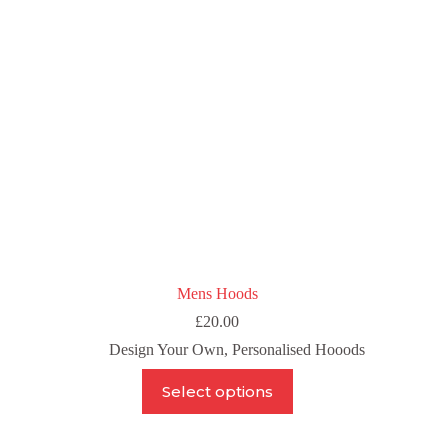
chosen
on
the
product
page
Mens Hoods
£
20.00
Design Your Own
,
Personalised Hooods
This
Select options
product
has
multiple