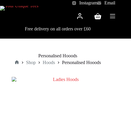
Skip
Instagram
Email
to
content
Shopping
cart
Free delivery on all orders over £60
Personalised Hooods
Shop
Hoods
Personalised Hooods
Home