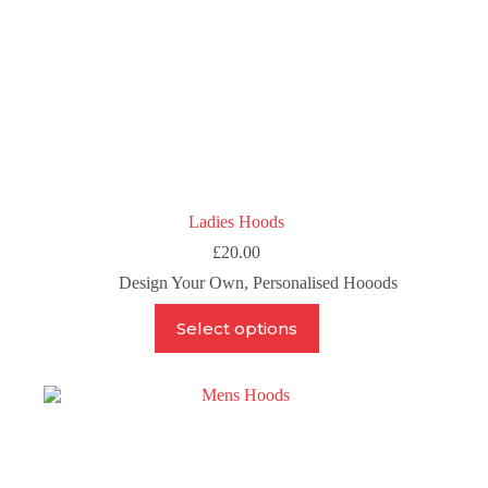
Ladies Hoods
£
20.00
Design Your Own
,
Personalised Hooods
This
Select options
product
has
multiple
variants.
The
options
may
be