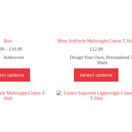
Boo
Mens SoftStyle Midweight Cotton T-Shi
Price
.99
–
£
10.99
£
12.99
range:
Halloween
Design Your Own
,
Personalised 
£6.99
Shirts
through
£10.99
This
This
ect options
Select options
product
product
has
has
multiple
multiple
variants.
variants.
The
The
options
options
may
may
be
be
chosen
chosen
on
on
the
the