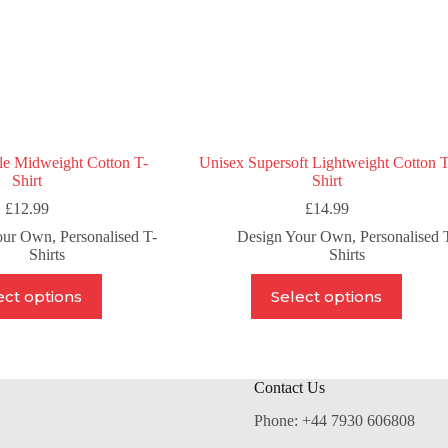
product
product
page
page
le Midweight Cotton T-
Unisex Supersoft Lightweight Cotton T
Shirt
Shirt
£
12.99
£
14.99
our Own
,
Personalised T-
Design Your Own
,
Personalised 
Shirts
Shirts
This
This
ect options
Select options
product
product
has
has
multiple
multiple
variants.
variants.
The
The
Contact Us
options
options
may
may
Phone: +44 7930 606808
be
be
chosen
chosen