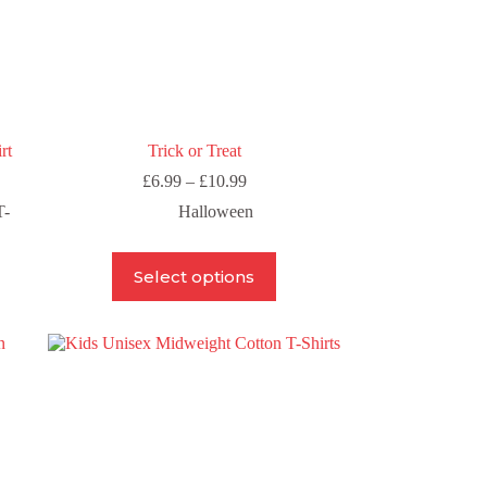
rt
Trick or Treat
Price
£
6.99
–
£
10.99
range:
T-
Halloween
£6.99
through
£10.99
This
Select options
product
has
multiple
variants.
The
options
may
be
chosen
on
the