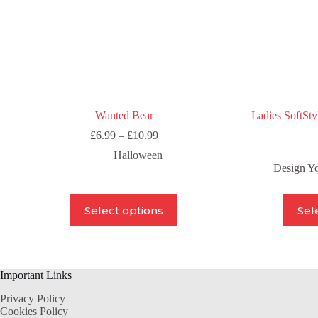
product
page
Wanted Bear
Ladies SoftSty
Price
£
6.99
–
£
10.99
range:
Halloween
£6.99
Design Y
through
£10.99
This
Select options
Sel
product
has
multiple
variants.
The
Important Links
options
may
Privacy Policy
be
Cookies Policy
chosen