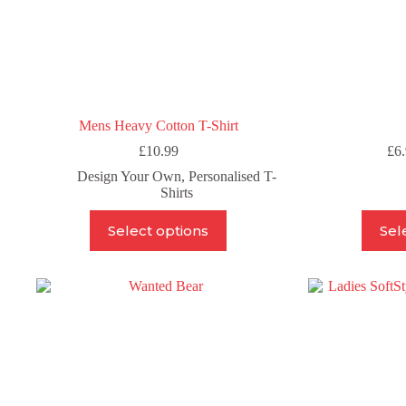
Mens Heavy Cotton T-Shirt
£
10.99
£
6
Design Your Own
,
Personalised T-
Shirts
This
Select options
Sel
product
has
multiple
variants.
The
options
may
be
chosen
on
the