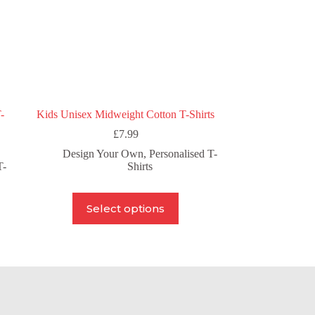
product
page
-
Kids Unisex Midweight Cotton T-Shirts
£
7.99
Design Your Own
,
Personalised T-
T-
Shirts
This
Select options
product
has
multiple
variants.
The
options
may
be
chosen