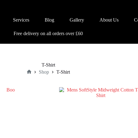
Services
Blog
Gallery
About Us
C
Free delivery on all orders over £60
T-Shirt
Shop
T-Shirt
Home