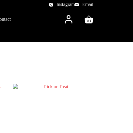
Instagram
Email
ontact
Shopping
cart