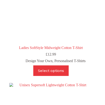
Ladies SoftStyle Midweight Cotton T-Shirt
£
12.99
Design Your Own
,
Personalised T-Shirts
This
Select options
product
has
multiple
variants.
The
options
may
be