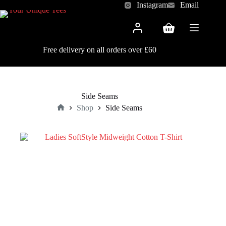
Skip
Instagram
Email
to
content
Shopping
cart
Free delivery on all orders over £60
Side Seams
Shop
Side Seams
Home