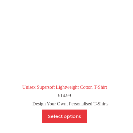
chosen
on
the
product
page
Unisex Supersoft Lightweight Cotton T-Shirt
£
14.99
Design Your Own
,
Personalised T-Shirts
This
Select options
product
has
multiple